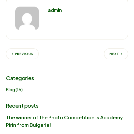
admin
PREVIOUS
NEXT
Categories
Blog
(16)
Recent posts
The winner of the Photo Competition is Academy
Pirin from Bulgaria!!