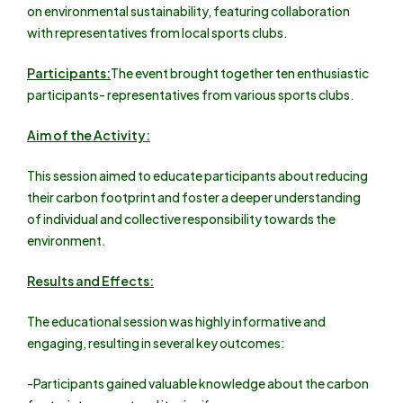
on environmental sustainability, featuring collaboration
with representatives from local sports clubs.
Participants:
The event brought together ten enthusiastic
participants- representatives from various sports clubs.
Aim of the Activity:
This session aimed to educate participants about reducing
their carbon footprint and foster a deeper understanding
of individual and collective responsibility towards the
environment.
Results and Effects:
The educational session was highly informative and
engaging, resulting in several key outcomes:
-Participants gained valuable knowledge about the carbon