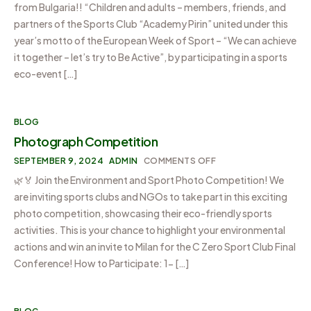
from Bulgaria!! “Children and adults – members, friends, and
partners of the Sports Club “Academy Pirin” united under this
year’s motto of the European Week of Sport – “We can achieve
it together – let’s try to Be Active”, by participating in a sports
eco-event […]
BLOG
Photograph Competition
SEPTEMBER 9, 2024
ADMIN
COMMENTS OFF
🌿🏅 Join the Environment and Sport Photo Competition! We
are inviting sports clubs and NGOs to take part in this exciting
photo competition, showcasing their eco-friendly sports
activities. This is your chance to highlight your environmental
actions and win an invite to Milan for the C Zero Sport Club Final
Conference! How to Participate: 1- […]