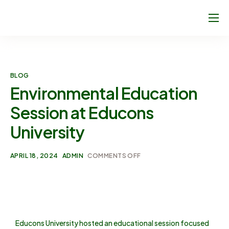
About Us
Climate Footprint Programme
BLOG
Sport Clubs
Environmental Education
Blog
Session at Educons
Join Us!
University
Contact
APRIL 18, 2024
ADMIN
COMMENTS OFF
Educons University hosted an educational session focused