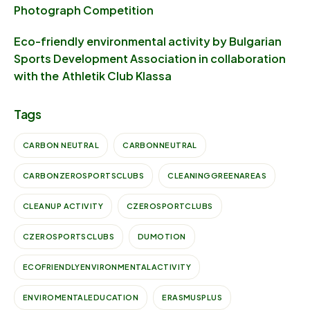
Photograph Competition
Eco-friendly environmental activity by Bulgarian
Sports Development Association in collaboration
with the Athletik Club Klassa
Tags
CARBON NEUTRAL
CARBONNEUTRAL
CARBONZEROSPORTSCLUBS
CLEANINGGREENAREAS
CLEANUP ACTIVITY
CZEROSPORTCLUBS
CZEROSPORTSCLUBS
DUMOTION
ECOFRIENDLYENVIRONMENTALACTIVITY
ENVIROMENTALEDUCATION
ERASMUSPLUS