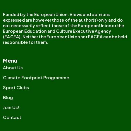
Funded by the European Union. Views and opinions
expressed are however those of the author(s) only and do
not necessarily reflect those of the European Union or the
European Education and Culture Executive Agency
(EACEA). Neither the European Union nor EACEA can be held
responsible for them.
Menu
About Us
Clımate Footprint Programme
Sport Clubs
Blog
Join Us!
Contact