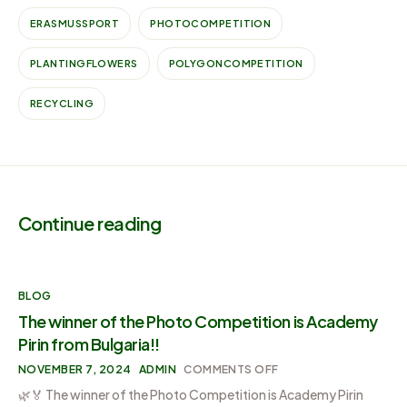
ERASMUSSPORT
PHOTOCOMPETITION
PLANTINGFLOWERS
POLYGONCOMPETITION
RECYCLING
Continue reading
BLOG
The winner of the Photo Competition is Academy
Pirin from Bulgaria!!
NOVEMBER 7, 2024
ADMIN
COMMENTS OFF
🌿🏅 The winner of the Photo Competition is Academy Pirin