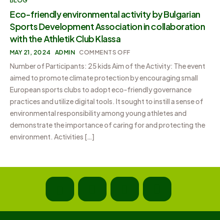
BLOG
Eco-friendly environmental activity by Bulgarian
Sports Development Association in collaboration
with the Athletik Club Klassa
MAY 21, 2024
ADMIN
COMMENTS OFF
Number of Participants: 25 kids Aim of the Activity: The event
aimed to promote climate protection by encouraging small
European sports clubs to adopt eco-friendly governance
practices and utilize digital tools. It sought to instill a sense of
environmental responsibility among young athletes and
demonstrate the importance of caring for and protecting the
environment. Activities […]