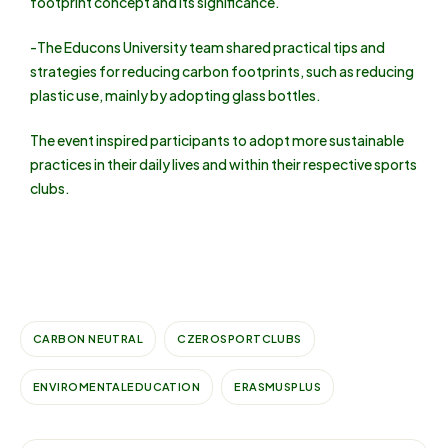
footprint concept and its significance.
-The Educons University team shared practical tips and
strategies for reducing carbon footprints, such as reducing
plastic use, mainly by adopting glass bottles.
The event inspired participants to adopt more sustainable
practices in their daily lives and within their respective sports
clubs.
CARBON NEUTRAL
CZEROSPORTCLUBS
ENVIROMENTALEDUCATION
ERASMUSPLUS