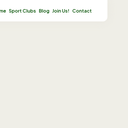
mme
Sport Clubs
Blog
Join Us!
Contact