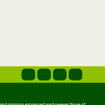
and opinions expressed are however those of