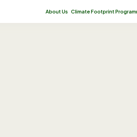
About Us
Climate Footprint Progra