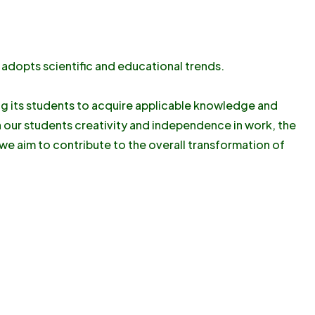
 adopts scientific and educational trends.
ing its students to acquire applicable knowledge and
n our students creativity and independence in work, the
, we aim to contribute to the overall transformation of