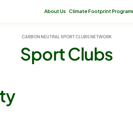
About Us
Climate Footprint Progra
CARBON NEUTRAL SPORT CLUBS NETWORK
Sport
Clubs
ty