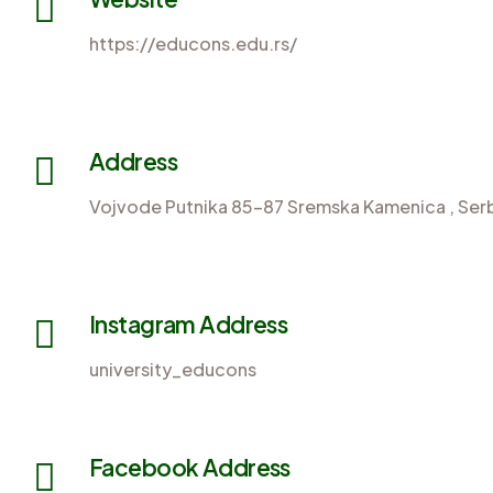
https://educons.edu.rs/
Address
Vojvode Putnika 85-87 Sremska Kamenica , Serb
Instagram Address
university_educons
Facebook Address