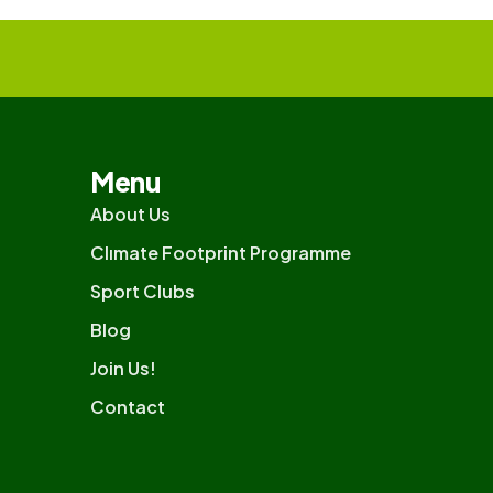
Menu
About Us
Clımate Footprint Programme
Sport Clubs
Blog
Join Us!
Contact