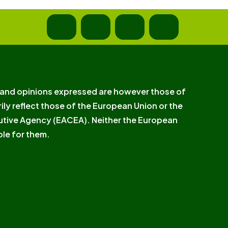
and opinions expressed are however those of
ily reflect those of the European Union or the
utive Agency (EACEA). Neither the European
le for them.