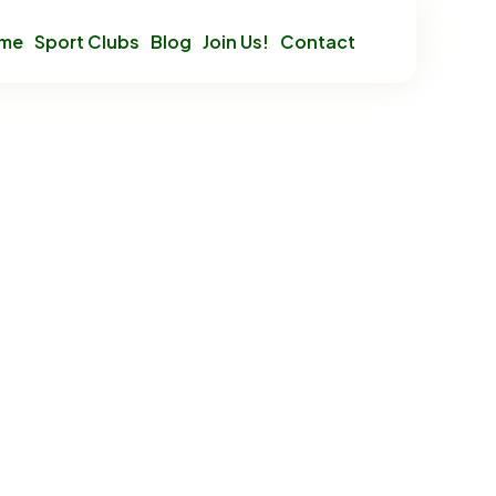
mme
Sport Clubs
Blog
Join Us!
Contact