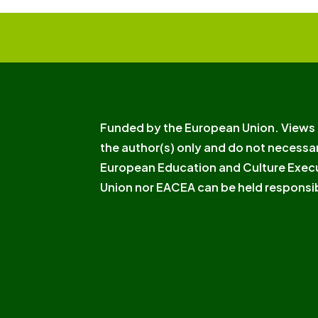
Funded by the European Union. Views 
the author(s) only and do not necessar
European Education and Culture Exec
Union nor EACEA can be held responsib