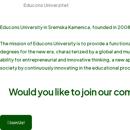
Educons Univerzitet
Educons University in Sremska Kamenica, founded in 2008, 
The mission of Educons University is to provide a function
degrees for the new era, characterized by a global and mu
ability for entrepreneurial and innovative thinking, a new 
society by continuously innovating in the educational proc
Would you like to join our c
Join Us!