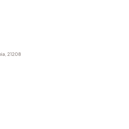
ia, 21208