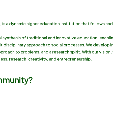
is a dynamic higher education institution that follows and
al synthesis of traditional and innovative education, enabl
ltidisciplinary approach to social processes. We develop i
approach to problems, and a research spirit. With our vision
ess, research, creativity, and entrepreneurship.
ommunity?