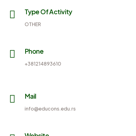
Type Of Activity
OTHER
Phone
+381214893610
Mail
info@educons.edu.rs
Website