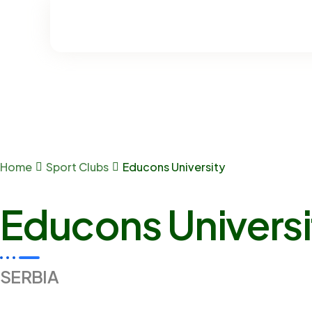
Home
Sport Clubs
Educons University
Educons Universi
SERBIA