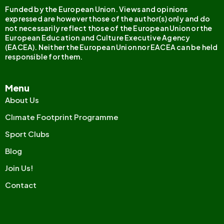
Funded by the European Union. Views and opinions
expressed are however those of the author(s) only and do
not necessarily reflect those of the European Union or the
European Education and Culture Executive Agency
(EACEA). Neither the European Union nor EACEA can be held
responsible for them.
Menu
About Us
Clımate Footprint Programme
Sport Clubs
Blog
Join Us!
Contact