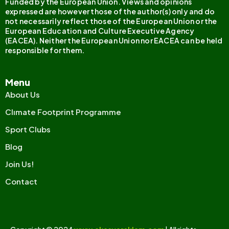
Funded by the European Union. Views and opinions
expressed are however those of the author(s) only and do
not necessarily reflect those of the European Union or the
European Education and Culture Executive Agency
(EACEA). Neither the European Union nor EACEA can be held
responsible for them.
Menu
About Us
Clımate Footprint Programme
Sport Clubs
Blog
Join Us!
Contact