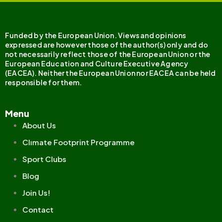
Funded by the European Union. Views and opinions
expressed are however those of the author(s) only and do
not necessarily reflect those of the European Union or the
European Education and Culture Executive Agency
(EACEA). Neither the European Union nor EACEA can be held
responsible for them.
Menu
About Us
Clımate Footprint Programme
Sport Clubs
Blog
Join Us!
Contact