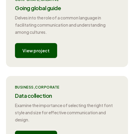
Going global guide
Delves into the role of a common language in
facilitating communication and understanding
among cultures.
View project
BUSINESS
CORPORATE
Data collection
Examine the importance of selecting the right font
style and size for effective communication and
design.