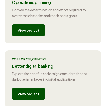
Operations planning
Convey the determination and effort required to
overcome obstacles and reach one’s goals.
View project
CORPORATE
CREATIVE
Better digital banking
Explore the benefits and design considerations of
dark user interfaces in digital applications.
View project