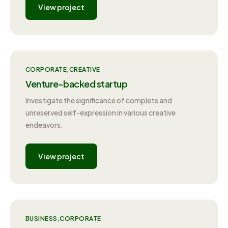
View project
CORPORATE
CREATIVE
Venture-backed startup
Investigate the significance of complete and
unreserved self-expression in various creative
endeavors.
View project
BUSINESS
CORPORATE