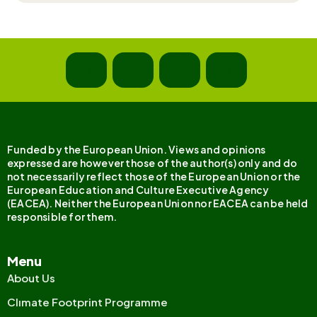
Funded by the European Union. Views and opinions
expressed are however those of the author(s) only and do
not necessarily reflect those of the European Union or the
European Education and Culture Executive Agency
(EACEA). Neither the European Union nor EACEA can be held
responsible for them.
Menu
About Us
Clımate Footprint Programme