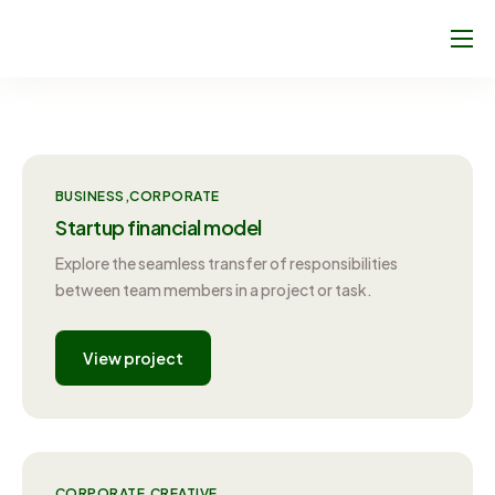
About Us
Climate Footprint Programme
Sport Clubs
BUSINESS
CORPORATE
Blog
Startup financial model
Join Us!
Explore the seamless transfer of responsibilities
between team members in a project or task.
Contact
View project
CORPORATE
CREATIVE